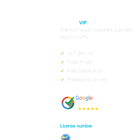
CORFU
VIP
RIDES
Premium airport transfers & private
tours in Corfu.
✔
24/7 Service
✔
Fixed Prices
✔
Free Cancellation
✔
Professional Drivers
License number
0829E70000130301