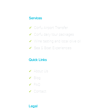
Services
✔
Corfu Airport Transfer
✔
Corfu daily tour packages
✔
Wine tasting and local olive oil
✔
Sea & Boat Experiences
Quick Links
✔
About Us
✔
Blog
✔
FAQ
✔
Contact
Legal