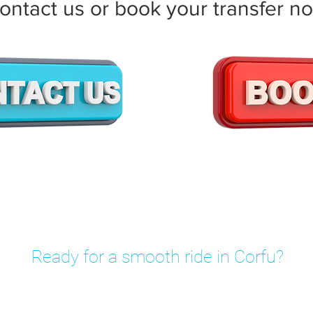
ontact us or book your transfer n
Ready for a smooth ride in Corfu?
rivate transfer in minutes – fixed prices, no hidden fees.