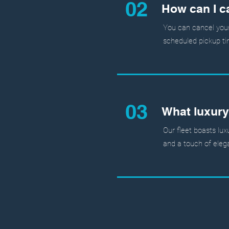
02
How can I c
You can cancel your 
scheduled pickup ti
03
What luxury
Our fleet boasts lux
and a touch of elega