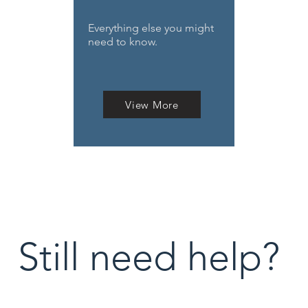
Everything else you might
need to know.
View More
Still need help?