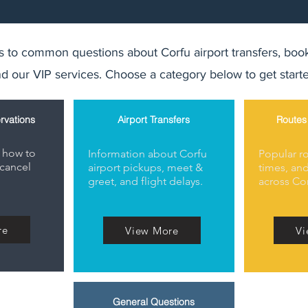
 to common questions about Corfu airport transfers, book
d our VIP services. Choose a category below to get start
rvations
Airport Transfers
Routes
 how to
Information about Corfu
Popular ro
cancel
airport pickups, meet &
times, and
greet, and flight delays.
across Cor
re
View More
Vi
General Questions